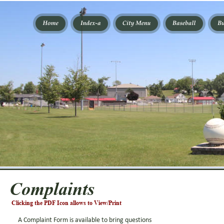
Complaints
Clicking the PDF Icon allows to View/Print
A Complaint Form is available to bring questions 