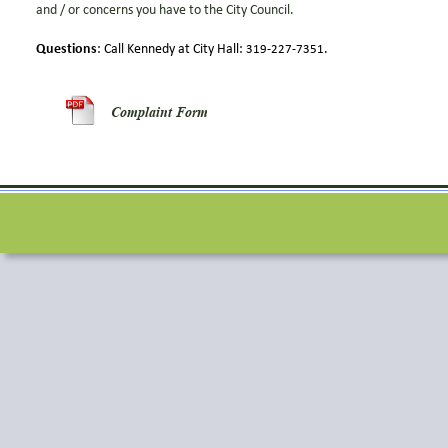
and / or concerns you have to the City Council.  
Questions
: Call Kennedy at City Hall: 
.
319-227-7351
Complaint Form