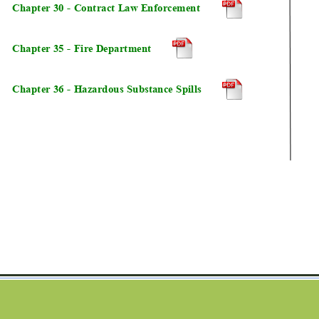
Chapter 30 - Contract Law Enforcement 
Chapter 35 - Fire Department
Chapter 36 - Hazardous Substance Spills