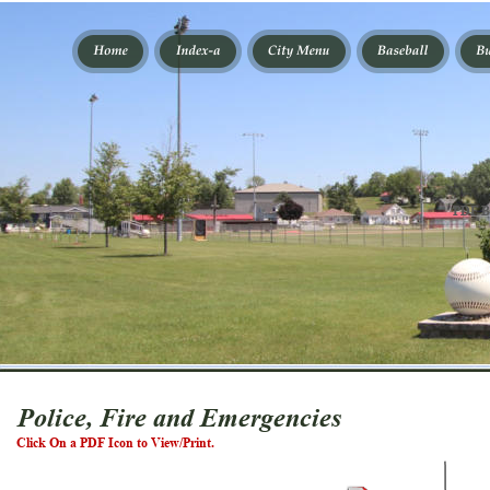
PDF B
Police, Fire and Emergencies
Click On a PDF Icon to View/Print.