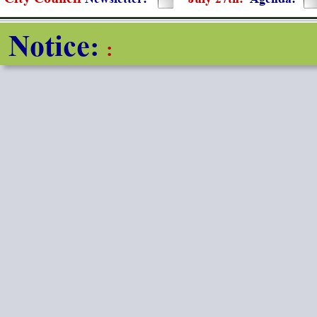
Notice
: 
: