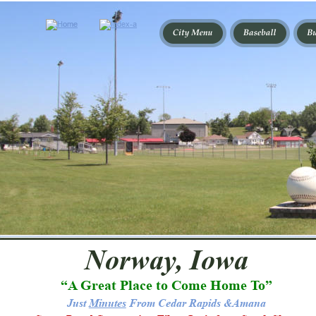
Norway, Iowa
“A Great Place to Come Home To”
Just 
Minutes
 From Cedar Rapids &Amana