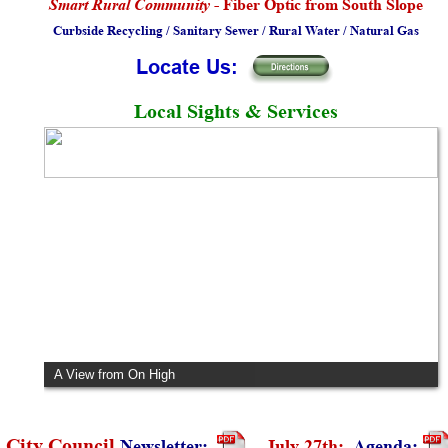
Smart Rural Community
 - Fiber Optic from South Slope
Curbside Recycling / Sanitary Sewer / Rural Water / Natural Gas
Locate Us:
Local Sights & Services
City Hall and the Baseball Museum
 City Council 
Newsletter:
July 27th:  
Agenda: